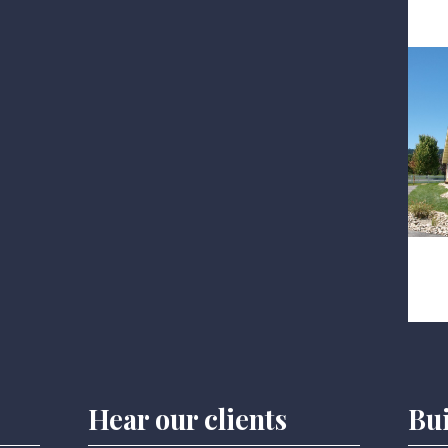
Hear our clients
Bu