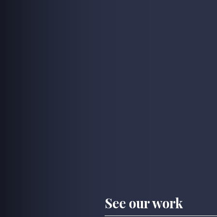
See our work