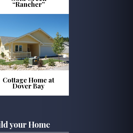
“Rancher”
Cottage Home at
Dover Bay
ild your Home