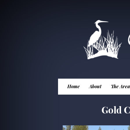
Home
About
The Area
Gold C