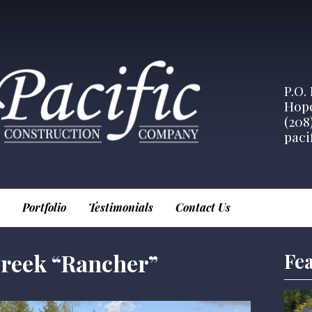
P.O.
Hope
(208
paci
Portfolio
Testimonials
Contact Us
reek “Rancher”
Fea