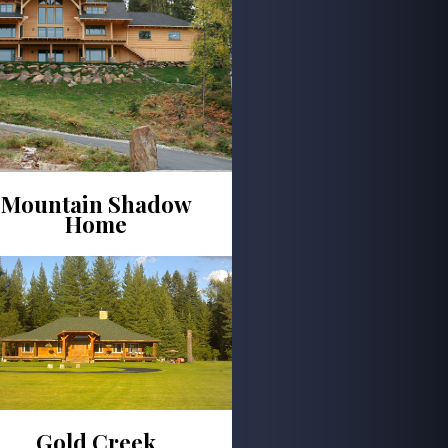
Mountain Shadow
Home
Gold Creek