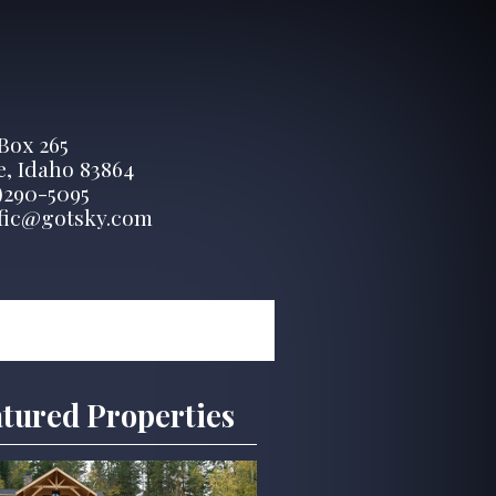
 Box 265
, Idaho 83864
)290-5095
fic@gotsky.com
tured Properties